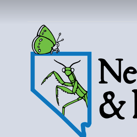
NEVAD
BUT