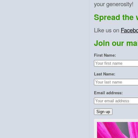
your generosity!
Spread the 
Like us on
Faceb
Join our mail
First Name:
Last Name:
Email address: