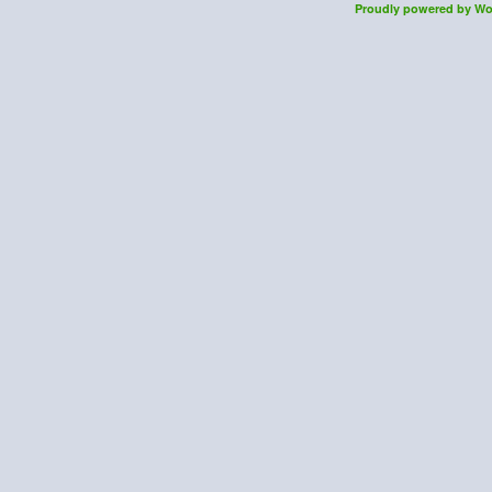
Proudly powered by Wo