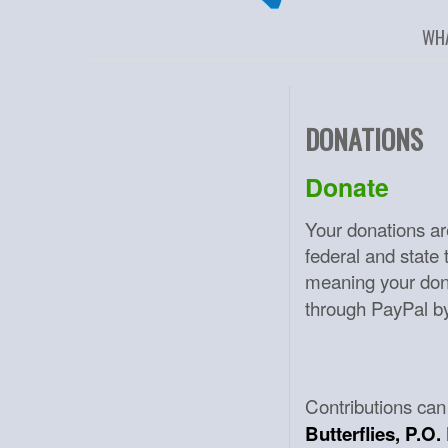
WH
DONATIONS
Donate
Your donations ar
federal and state
meaning your don
through PayPal by 
Contributions can
Butterflies, P.O