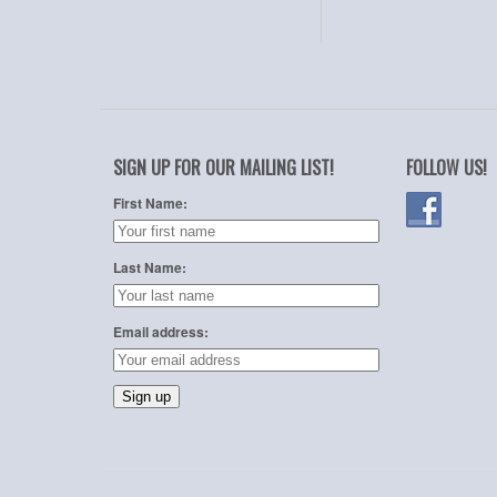
SIGN UP FOR OUR MAILING LIST!
FOLLOW US!
First Name:
Last Name:
Email address: