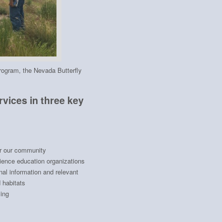
program, the Nevada Butterfly
vices in three key
or our community
cience education organizations
al information and relevant
 habitats
ing