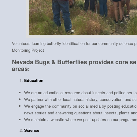
Volunteers learning butterfly identification for our community science 
Monitoring Project
Nevada Bugs & Butterflies provides core ser
areas:
Education
We are an educational resource about insects and pollinators f
We partner with other local natural history, conservation, and s
We engage the community on social media by posting education
news stories and answering questions about insects, plants and
We maintain a website where we post updates on our programm
Science