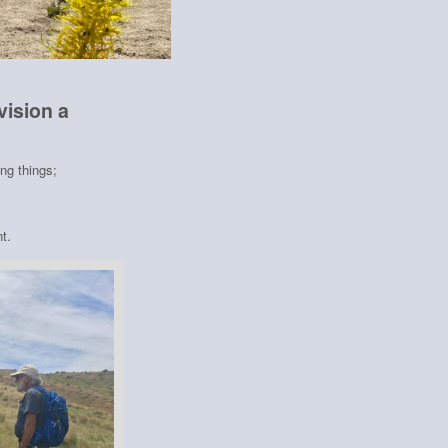
vision a
ing things;
t.