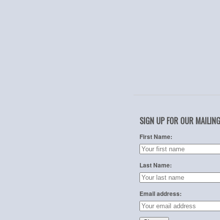
SIGN UP FOR OUR MAILING
First Name:
Last Name:
Email address: