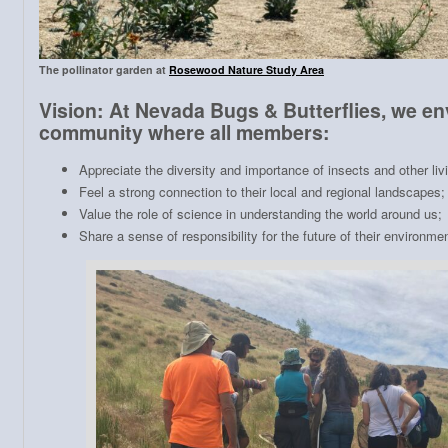
The pollinator garden at
Rosewood Nature Study Area
Vision: At Nevada Bugs & Butterflies, we en
community where all members:
Appreciate the diversity and importance of insects and other liv
Feel a strong connection to their local and regional landscapes;
Value the role of science in understanding the world around us;
Share a sense of responsibility for the future of their environmen