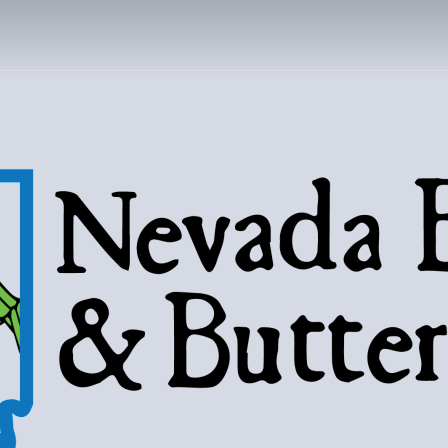
DA BUGS AND B
Bugs, butterflies, and love of the 