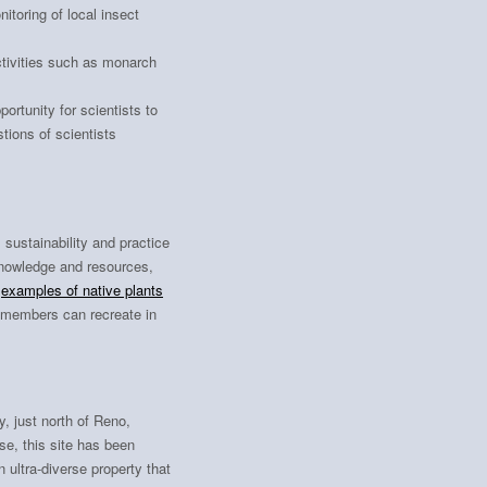
toring of local insect
tivities such as monarch
ortunity for scientists to
tions of scientists
sustainability and practice
knowledge and resources,
d
examples of native plants
members can recreate in
, just north of Reno,
se, this site has been
 ultra-diverse property that