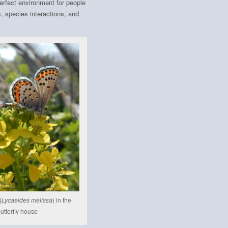
erfect environment for people
s, species interactions, and
(
Lycaeides melissa
) in the
utterfly house