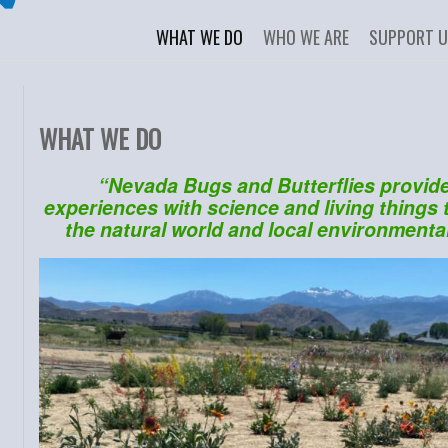
WHAT WE DO
WHO WE ARE
SUPPORT 
WHAT WE DO
“Nevada Bugs and Butterflies provid
experiences with science and living things t
the natural world and local environmental