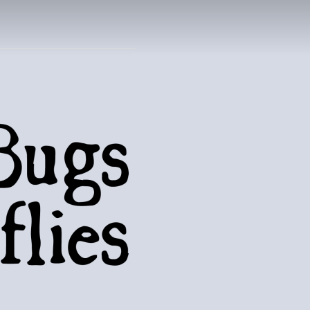
UTTERFLIES
natural world..