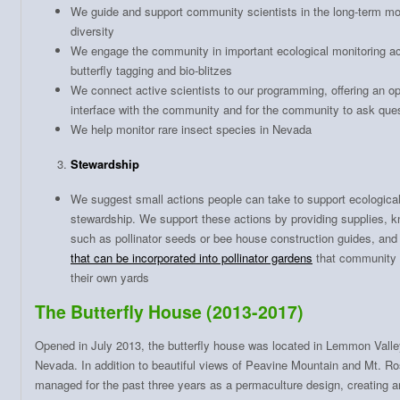
We guide and support community scientists in the long-term moni
diversity
We engage the community in important ecological monitoring ac
butterfly tagging and bio-blitzes
We connect active scientists to our programming, offering an opp
interface with the community and for the community to ask ques
We help monitor rare insect species in Nevada
Stewardship
We suggest small actions people can take to support ecological 
stewardship. We support these actions by providing supplies, 
such as pollinator seeds or bee house construction guides, an
that can be incorporated into pollinator gardens
that community 
their own yards
The Butterfly House (2013-2017)
Opened in July 2013, the butterfly house was located in Lemmon Valley
Nevada. In addition to beautiful views of Peavine Mountain and Mt. Ro
managed for the past three years as a permaculture design, creating an