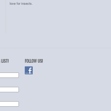
love for insects.
 LIST!
FOLLOW US!