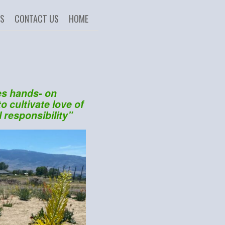
US
CONTACT US
HOME
es hands- on
o cultivate love of
 responsibility”