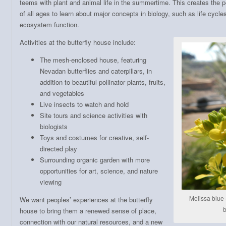
teems with plant and animal life in the summertime. This creates the p
of all ages to learn about major concepts in biology, such as life cycle
ecosystem function.
Activities at the butterfly house include:
The mesh-enclosed house, featuring
Nevadan butterflies and caterpillars, in
addition to beautiful pollinator plants, fruits,
and vegetables
Live insects to watch and hold
Site tours and science activities with
biologists
Toys and costumes for creative, self-
directed play
Surrounding organic garden with more
opportunities for art, science, and nature
viewing
Melissa blue 
We want peoples’ experiences at the butterfly
b
house to bring them a renewed sense of place,
connection with our natural resources, and a new