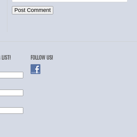
 LIST!
FOLLOW US!