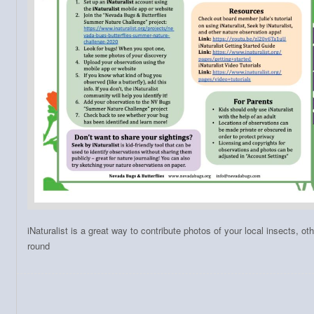
iNaturalist is a great way to contribute photos of your local insects, ot
round