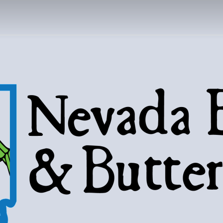
DA BUGS AND B
Bugs, butterflies, and love of the 