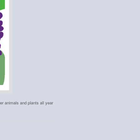
her animals and plants all year