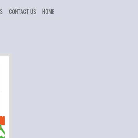
US
CONTACT US
HOME