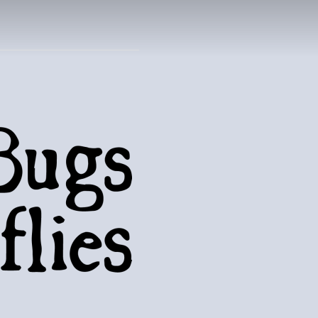
UTTERFLIES
natural world..