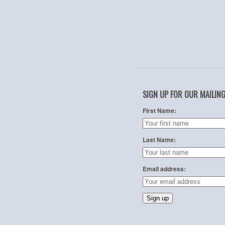
SIGN UP FOR OUR MAILING
First Name:
Last Name:
Email address: