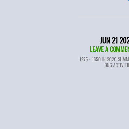
JUN 21 20
LEAVE A COMME
1275 × 1650
IN
2020 SUMM
BUG ACTIVITI