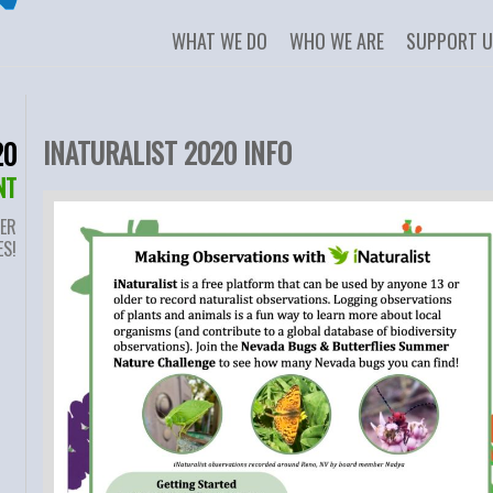
WHAT WE DO
WHO WE ARE
SUPPORT 
INATURALIST 2020 INFO
20
NT
ER
ES!