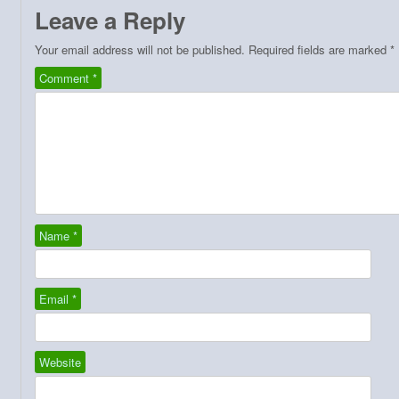
Leave a Reply
Your email address will not be published.
Required fields are marked
*
Comment
*
Name
*
Email
*
Website