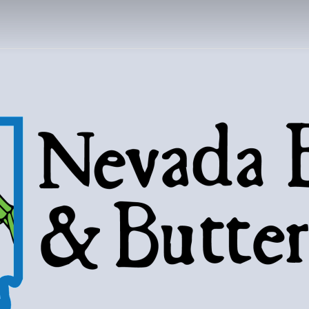
DA BUGS AND B
Bugs, butterflies, and love of the 