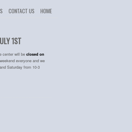
US
CONTACT US
HOME
ULY 1ST
e center will be
closed on
at weekend everyone and we
, and Saturday from 10-3