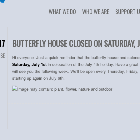
WHAT WE DO
WHO WE ARE
SUPPORT 
BUTTERFLY HOUSE CLOSED ON SATURDAY, J
17
USE
Hi everyone- Just a quick reminder that the butterfly house and scienc
Saturday, July 1st
in celebration of the July 4th holiday. Have a gre
will see you the following week. We’ll be open every Thursday, Friday
starting up again on July 6th.