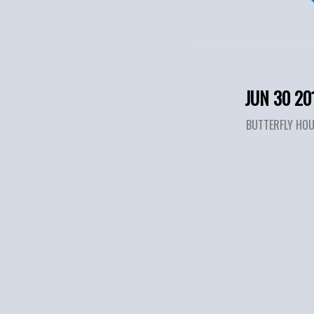
JUN 30 20
BUTTERFLY HO