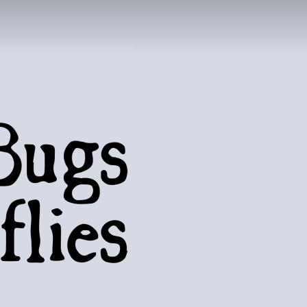
UTTERFLIES
natural world..