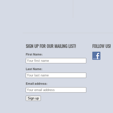
SIGN UP FOR OUR MAILING LIST!
FOLLOW US!
First Name:
Last Name:
Email address: