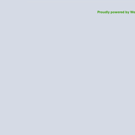
Proudly powered by Wo