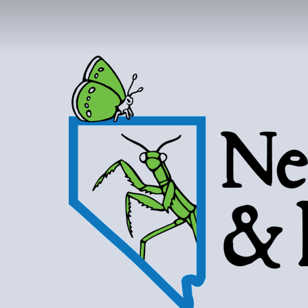
NEVAD
BUT