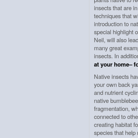
insects that are i
techniques that wi
introduction to na
special highlight 
Neil, will also le
many great exampl
insects. In additi
at your home– fo
Native insects ha
your own back yard
and nutrient cycli
native bumblebees
fragmentation, wh
connected to other
creating habitat f
species that help