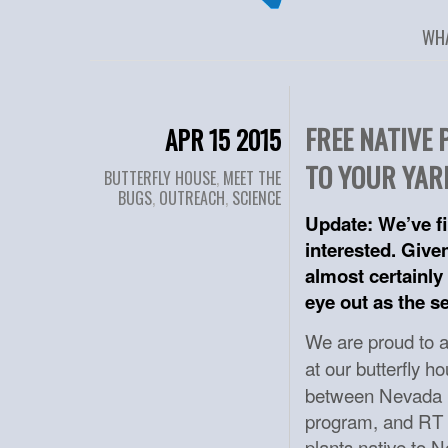
WH
FREE NATIVE
APR 15 2015
TO YOUR YAR
BUTTERFLY HOUSE
,
MEET THE
BUGS
,
OUTREACH
,
SCIENCE
Update: We’ve fi
interested. Give
almost certainly 
eye out as the s
We are proud to
at our butterfly 
between Nevada B
program, and RT P
plants native to N