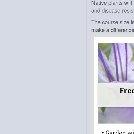
Native plants will
and disease-resis
The course size is
make a difference 