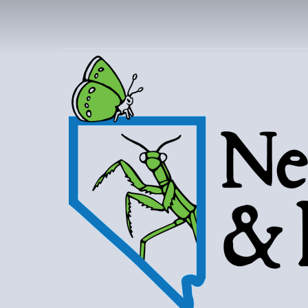
NEVAD
BUT