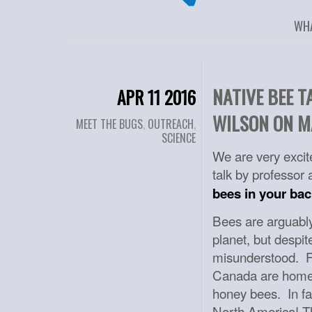
WH
NATIVE BEE 
APR 11 2016
WILSON ON M
MEET THE BUGS
,
OUTREACH
,
SCIENCE
We are very excite
talk by professor
bees in your bac
Bees are arguably
planet, but despi
misunderstood. Fo
Canada are home 
honey bees. In fac
North America! Th