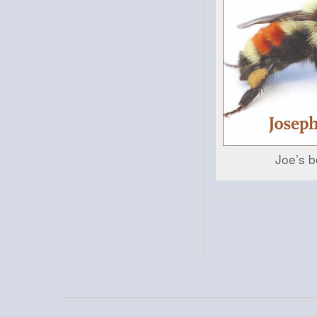
Joe’s b