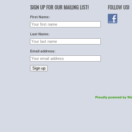
SIGN UP FOR OUR MAILING LIST!
FOLLOW US!
First Name:
Last Name:
Email address:
Proudly powered by Wo