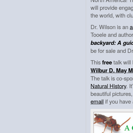
will provide engag
the world, with cl
Dr. Wilson is an
a
Tooele and author
backyard: A gui
be for sale and Dr
This
talk wil
free
Wilbur D. May 
The talk is co-s
Natural History
. 
beautiful picture
email
if you have 