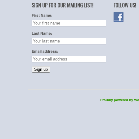
SIGN UP FOR OUR MAILING LIST!
FOLLOW US!
First Name:
Last Name:
Email address:
Proudly powered by Wo