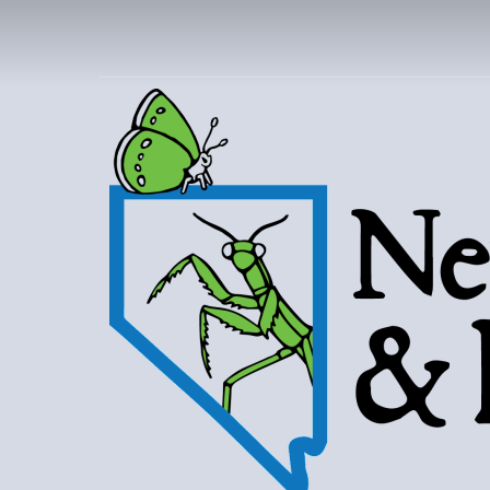
NEVAD
BUT