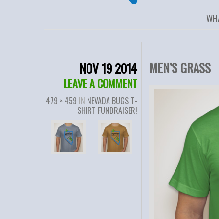
WH
MEN’S GRASS
NOV 19 2014
LEAVE A COMMENT
479 × 459
IN
NEVADA BUGS T-
SHIRT FUNDRAISER!