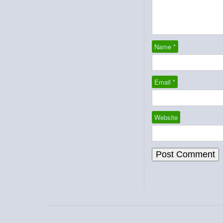
Name
*
Email
*
Website