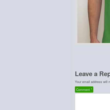
Leave a Rep
Your email address will 
Comment
*