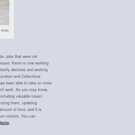
n Area
s- jobs that were not
 house. Kevin is now working
tterfly declines and working
Education and Collections
has been able to take on more
each work. As you may know,
including valuable insect
nizing them, updating
amount of time, and it is
um visitors. You can
ebsite
.