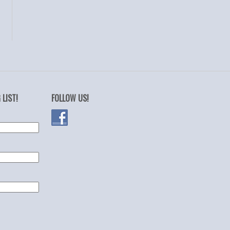
 LIST!
FOLLOW US!