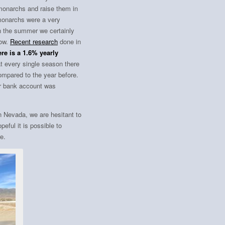
 monarchs and raise them in
t monarchs were a very
 in the summer we certainly
now.
Recent research
done in
re is a 1.6% yearly
t every single season there
ompared to the year before.
our bank account was
n Nevada, we are hesitant to
peful it is possible to
e.