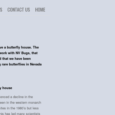
US
CONTACT US
HOME
 a butterfly house. The
work with NV Bugs, that
nd that we have been
rare butterflies in Nevada
ly house
ienced a decline in the
been in the western monarch
ites in the 1980’s but less
This has led many scientists