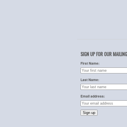
SIGN UP FOR OUR MAILING
First Name:
Last Name:
Email address: