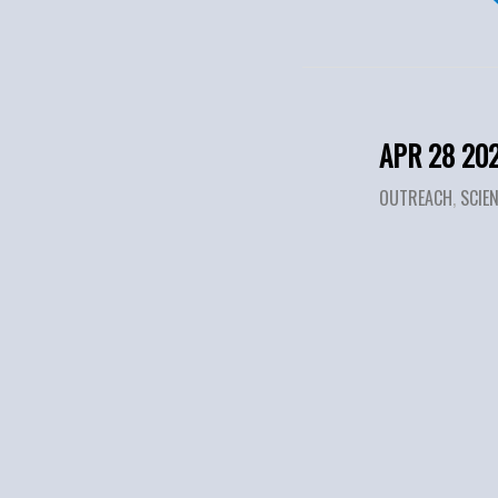
APR 28 20
OUTREACH
,
SCIE