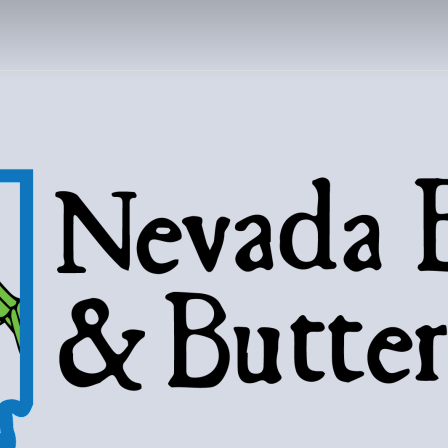
DA BUGS AND B
Bugs, butterflies, and love of the 