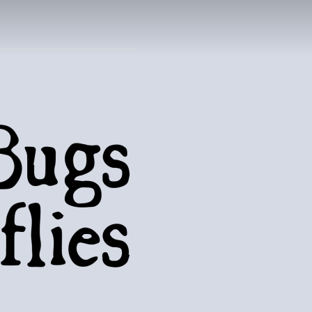
UTTERFLIES
natural world..