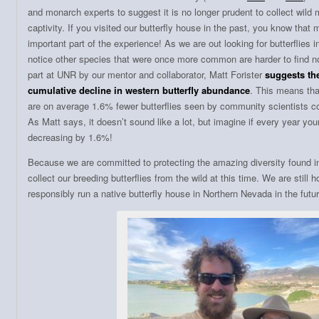
and monarch experts to suggest it is no longer prudent to collect wild
captivity. If you visited our butterfly house in the past, you know tha
important part of the experience! As we are out looking for butterflies
notice other species that were once more common are harder to find 
part at UNR by our mentor and collaborator, Matt Forister
suggests the
cumulative decline in western butterfly abundance
. This means tha
are on average 1.6% fewer butterflies seen by community scientists c
As Matt says, it doesn’t sound like a lot, but imagine if every year y
decreasing by 1.6%!
Because we are committed to protecting the amazing diversity found i
collect our breeding butterflies from the wild at this time. We are still ho
responsibly run a native butterfly house in Northern Nevada in the futur