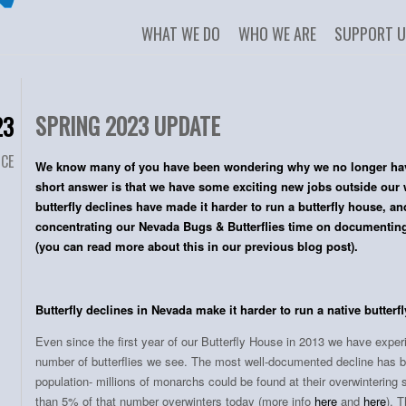
WHAT WE DO
WHO WE ARE
SUPPORT 
SPRING 2023 UPDATE
23
NCE
We know many of you have been wondering why we no longer have
short answer is that we have some exciting new jobs outside our 
butterfly declines have made it harder to run a butterfly house, a
concentrating our Nevada Bugs & Butterflies time on documenting 
(you can read more about this in our previous blog post).
Butterfly declines in Nevada make it harder to run a native butterf
Even since the first year of our Butterfly House in 2013 we have exper
number of butterflies we see. The most well-documented decline has 
population- millions of monarchs could be found at their overwintering s
than 5% of that number overwinters today (more info
here
and
here
). 