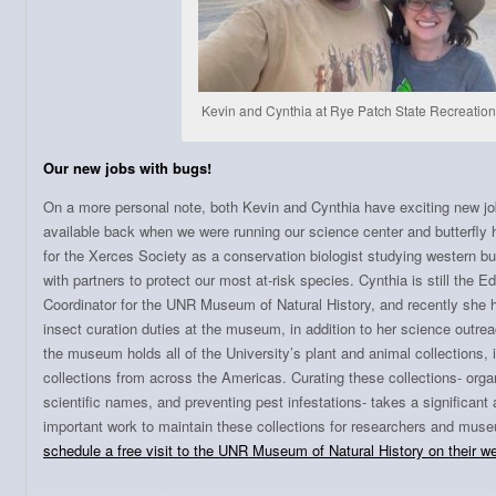
Kevin and Cynthia at Rye Patch State Recreatio
Our new jobs with bugs!
On a more personal note, both Kevin and Cynthia have exciting new job
available back when we were running our science center and butterfly
for the Xerces Society as a conservation biologist studying western bu
with partners to protect our most at-risk species. Cynthia is still the 
Coordinator for the UNR Museum of Natural History, and recently she 
insect curation duties at the museum, in addition to her science outr
the museum holds all of the University’s plant and animal collections, 
collections from across the Americas. Curating these collections- orga
scientific names, and preventing pest infestations- takes a significant 
important work to maintain these collections for researchers and muse
schedule a free visit to the UNR Museum of Natural History on their w