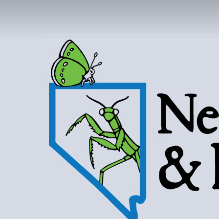
NEVAD
BUT