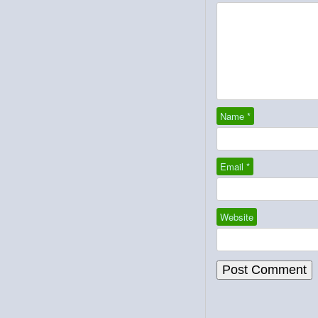
Name
*
Email
*
Website