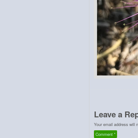
Leave a Rep
Your email address will 
Comment
*