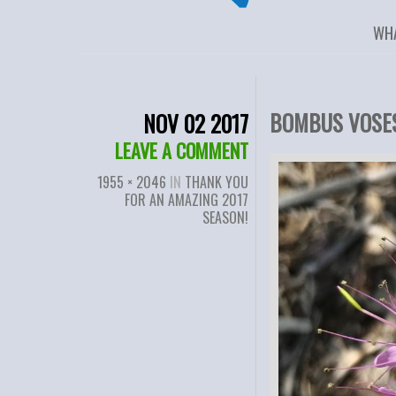
WH
BOMBUS VOSES
NOV 02 2017
LEAVE A COMMENT
1955 × 2046
IN
THANK YOU
FOR AN AMAZING 2017
SEASON!