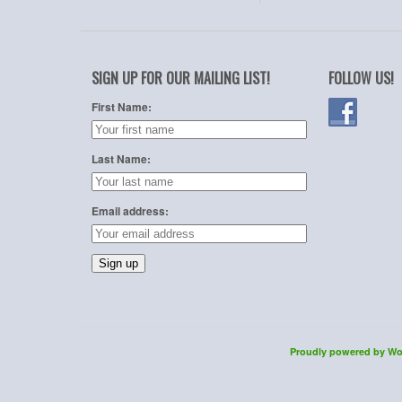
SIGN UP FOR OUR MAILING LIST!
FOLLOW US!
First Name:
Last Name:
Email address:
Proudly powered by Wo