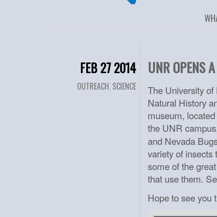
WH
UNR OPENS A
FEB 27 2014
OUTREACH
,
SCIENCE
The University o
Natural History an
museum, located i
the UNR campus,
and Nevada Bugs a
variety of insect
some of the great
that use them. S
Hope to see you t