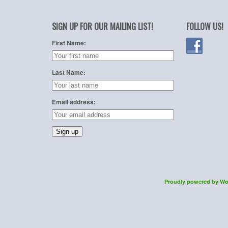
SIGN UP FOR OUR MAILING LIST!
FOLLOW US!
First Name:
Last Name:
Email address:
Proudly powered by Wo