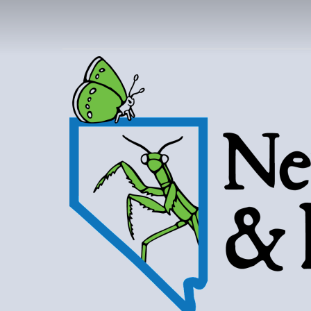
NEVAD
BUT