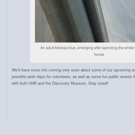
An adult Melissa blue, emerging after spending the winter i
house
We’ll have more info coming very soon about some of our upcoming e
possible work days for volunteers, as well as some fun public events th
with both UNR and the Discovery Museum. Stay tuned!