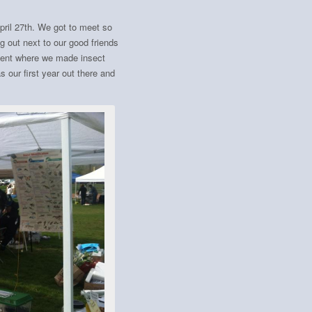
pril 27th. We got to meet so
 out next to our good friends
vent where we made insect
 our first year out there and