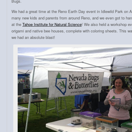
Bugs.
We had a great time at the Reno Earth Day event in Idlewild Park on A
many new kids and parents from around Reno, and we even got to hang
at the
Tahoe Institute for Natural Science
! We also held a workshop e
origami and native bee houses, complete with coloring sheets. This was
we had an absolute blast!