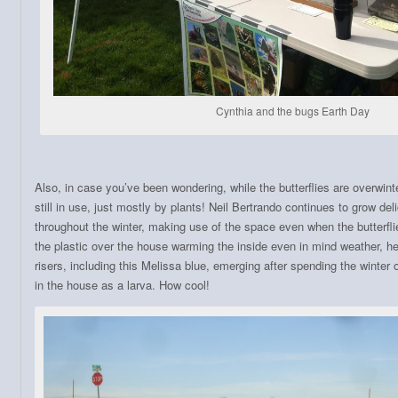
Cynthia and the bugs Earth Day
Also, in case you’ve been wondering, while the butterflies are overwinte
still in use, just mostly by plants! Neil Bertrando continues to grow de
throughout the winter, making use of the space even when the butterflie
the plastic over the house warming the inside even in mind weather, he
risers, including this Melissa blue, emerging after spending the winter 
in the house as a larva. How cool!