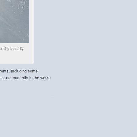
n the butterfly
vents, including some
at are currently in the works