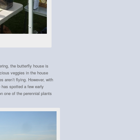
ring, the butterfly house is
licious veggies in the house
s aren’t flying. However, with
 has spotted a few early
on one of the perennial plants