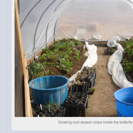
Growing cool season crops inside the butterfl