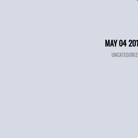
MAY 04 20
UNCATEGORIZ