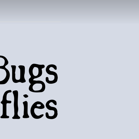
UTTERFLIES
natural world..