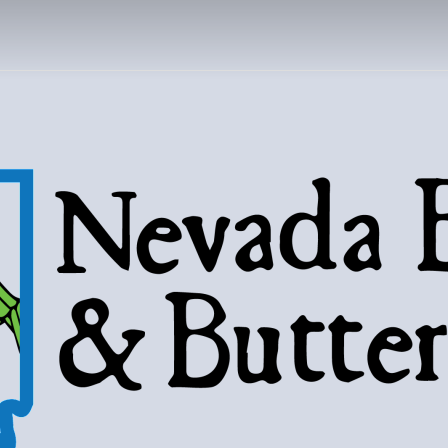
DA BUGS AND B
Bugs, butterflies, and love of the 