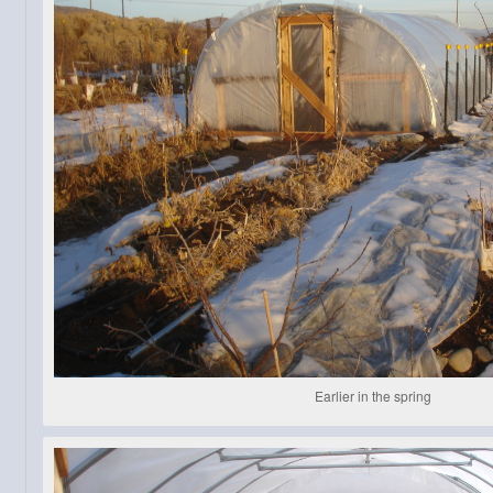
Earlier in the spring