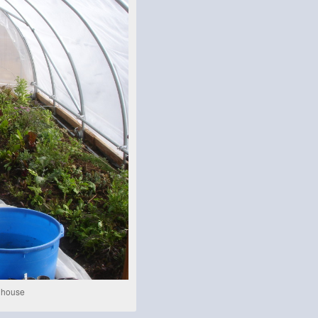
y house