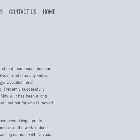
US
CONTACT US
HOME
ced that there hasn’t been an
 (Kevin), who mostly writes
gy, Evolution, and
. I recently successfully
n May 9. It has been a long
at I set out for when I moved
have been doing a pretty
the bulk of the work is done,
r exciting summer with Nevada