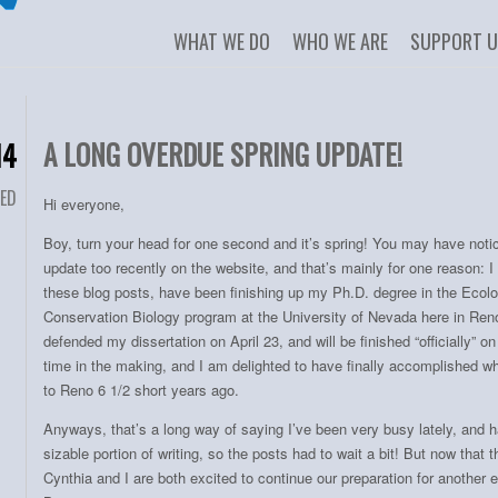
WHAT WE DO
WHO WE ARE
SUPPORT 
A LONG OVERDUE SPRING UPDATE!
14
ED
Hi everyone,
Boy, turn your head for one second and it’s spring! You may have noti
update too recently on the website, and that’s mainly for one reason: I
these blog posts, have been finishing up my Ph.D. degree in the Ecolo
Conservation Biology program at the University of Nevada here in Reno
defended my dissertation on April 23, and will be finished “officially” o
time in the making, and I am delighted to have finally accomplished wh
to Reno 6 1/2 short years ago.
Anyways, that’s a long way of saying I’ve been very busy lately, and 
sizable portion of writing, so the posts had to wait a bit! But now that 
Cynthia and I are both excited to continue our preparation for anothe