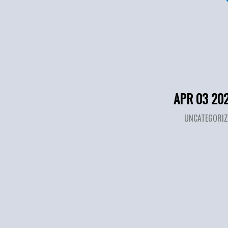
APR 03 20
UNCATEGORIZ