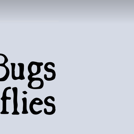
UTTERFLIES
natural world..