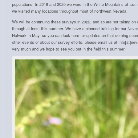
populations. In 2019 and 2020 we were in the White Mountains of Esm
we visited many locations throughout most of northwest Nevada.
We will be continuing these surveys in 2022, and so are not taking on
through at least this summer. We have a planned training for our Nevad
Network in May, so you can look here for updates on that coming soon
other events or about our survey efforts, please email us at info[at]n
very much and we hope to see you out in the field this summer!