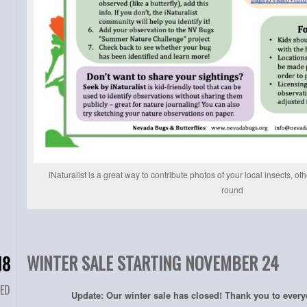
iNaturalist is a great way to contribute photos of your local insects, ot
round
WINTER SALE STARTING NOVEMBER 24
18
ED
Update: Our winter sale has closed! Thank you to ever