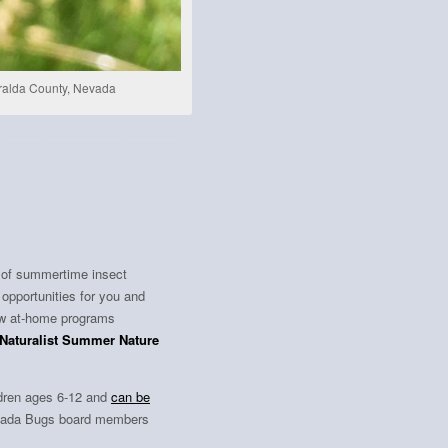
eralda County, Nevada
t of summertime insect
 opportunities for you and
ew at-home programs
iNaturalist Summer Nature
ildren ages 6-12 and
can be
Nevada Bugs board members