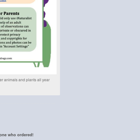
her animals and plants all year
yone who ordered!