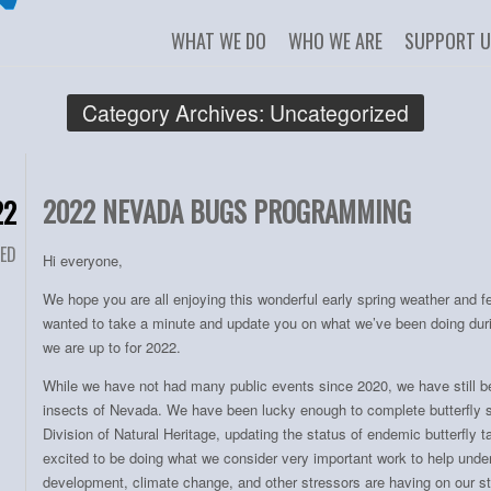
WHAT WE DO
WHO WE ARE
SUPPORT 
Category Archives:
Uncategorized
2022 NEVADA BUGS PROGRAMMING
22
ED
Hi everyone,
We hope you are all enjoying this wonderful early spring weather and 
wanted to take a minute and update you on what we’ve been doing dur
we are up to for 2022.
While we have not had many public events since 2020, we have still b
insects of Nevada. We have been lucky enough to complete butterfly 
Division of Natural Heritage, updating the status of endemic butterfly 
excited to be doing what we consider very important work to help unde
development, climate change, and other stressors are having on our sta