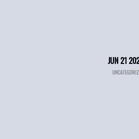
JUN 21 20
UNCATEGORIZ