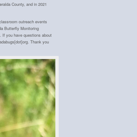
eralda County, and in 2021
 classroom outreach events
a Butterfly Monitoring
. If you have questions about
evadabugs[dot]org. Thank you