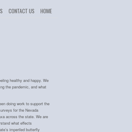
US
CONTACT US
HOME
feeling healthy and happy. We
ing the pandemic, and what
een doing work to support the
surveys for the Nevada
taxa across the state. We are
rstand what effects
te’s imperiled butterfly