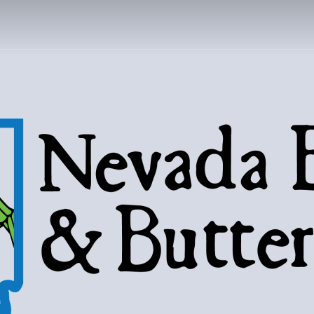
DA BUGS AND B
Bugs, butterflies, and love of the 