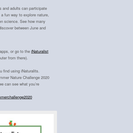
s and adults can participate
s a fun way to explore nature,
tizen science. See how many
 discover between June and
apps, or go to the
iNaturalist
ter from there).
ou find using
iNaturalits.
Summer Nature Challenge 2020
e can see what you’re
merchallenge2020