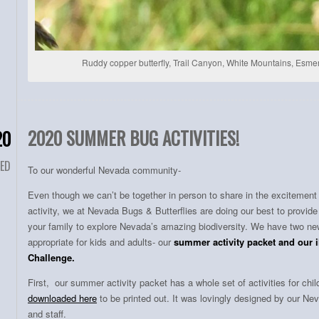
Ruddy copper butterfly, Trail Canyon, White Mountains, Esm
2020 SUMMER BUG ACTIVITIES!
20
ED
To our wonderful Nevada community-
Even though we can’t be together in person to share in the excitemen
activity, we at Nevada Bugs & Butterflies are doing our best to provide
your family to explore Nevada’s amazing biodiversity. We have two n
appropriate for kids and adults- our
summer activity packet and our 
Challenge.
First, our summer activity packet has a whole set of activities for ch
downloaded here
to be printed out. It was lovingly designed by our 
and staff.