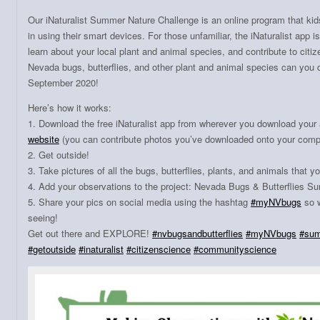
Our iNaturalist Summer Nature Challenge is an online program that kid
in using their smart devices. For those unfamiliar, the iNaturalist app i
learn about your local plant and animal species, and contribute to ci
Nevada bugs, butterflies, and other plant and animal species can you
September 2020!
Here’s how it works:
1. Download the free iNaturalist app from wherever you download your 
website
(you can contribute photos you’ve downloaded onto your compu
2. Get outside!
3. Take pictures of all the bugs, butterflies, plants, and animals that y
4. Add your observations to the project: Nevada Bugs & Butterflies 
5. Share your pics on social media using the hashtag
#
myNVbugs
so w
seeing!
Get out there and EXPLORE!
#
nvbugsandbutterflies
#
myNVbugs
#
sum
#
getoutside
#
inaturalist
#
citizenscience
#
communityscience