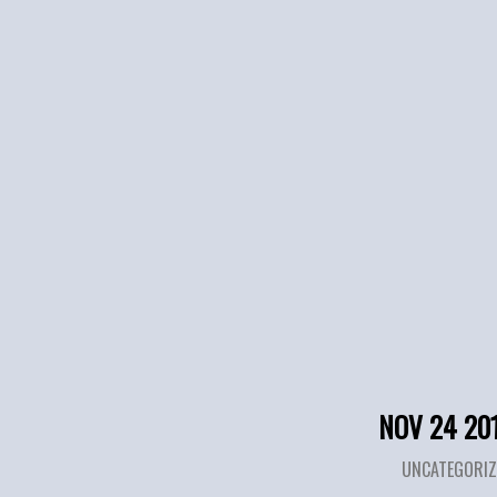
NOV 24 20
UNCATEGORIZ