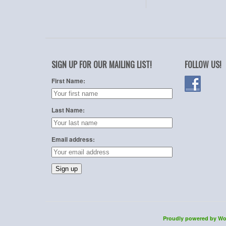
SIGN UP FOR OUR MAILING LIST!
FOLLOW US!
First Name:
Last Name:
Email address:
Proudly powered by Wo