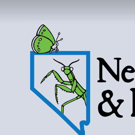
NEVAD
BUT