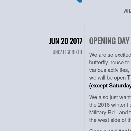
WH
OPENING DAY 
JUN 20 2017
UNCATEGORIZED
We are so excited
butterfly house to
various activities
we will be open
T
(except Saturday
We also just wante
the 2016 winter f
Military Rd., and 
the west side of t
Google and Apple 