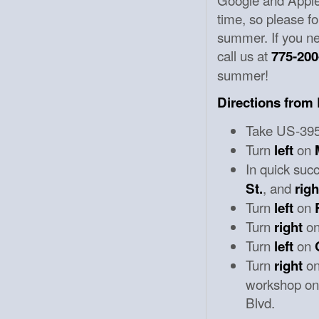
time, so please fo
summer. If you nee
call us at
775-200
summer!
Directions from
Take US-395 
Turn
on
left
In quick suc
, and
St.
righ
Turn
on
left
Turn
o
right
Turn
on
left
Turn
o
right
workshop on 
Blvd.